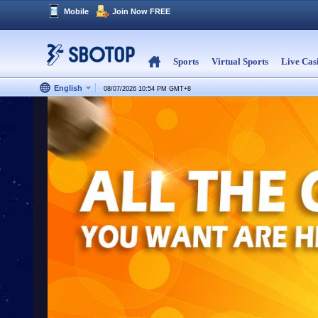
Mobile
Join Now FREE
Sports
Virtual Sports
Live Cas
English
08/07/2026 10:54 PM
GMT
+
8