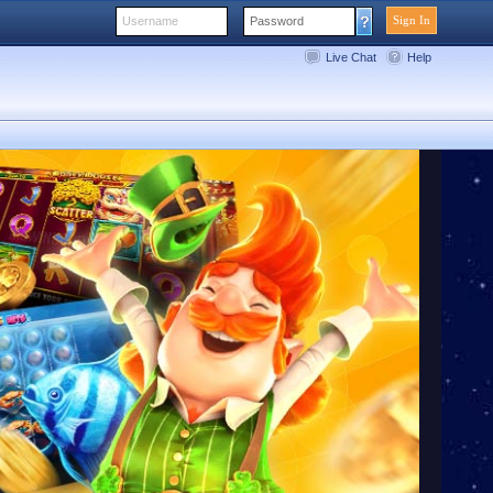
Sign In
Username
Password
Live Chat
Help