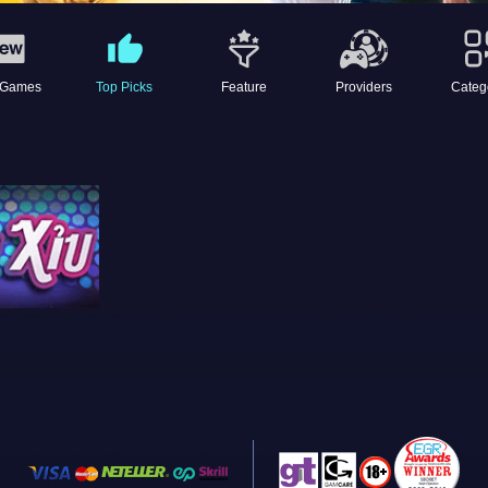
 Games
Top Picks
Feature
Providers
Categ