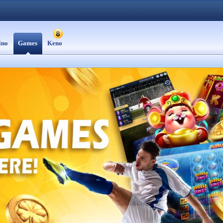
ino
Games
Keno