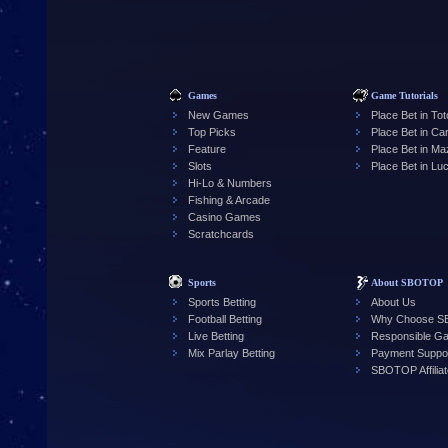
Games
Game Tutorials
New Games
Place Bet in To
Top Picks
Place Bet in Ca
Feature
Place Bet in Ma
Slots
Place Bet in Lu
Hi-Lo & Numbers
Fishing & Arcade
Casino Games
Scratchcards
Sports
About SBOTOP
Sports Betting
About Us
Football Betting
Why Choose 
Live Betting
Responsible Ga
Mix Parlay Betting
Payment Suppo
SBOTOP Affilia