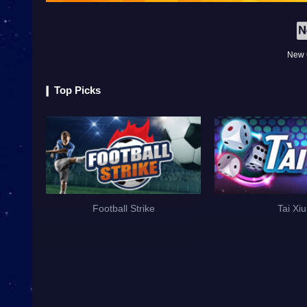
New
Top Picks
Football Strike
Tai Xiu