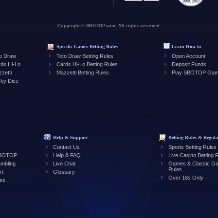
Copyright © SBOTOP.com. All rights reserved.
Specific Games Betting Rules
Learn How to
to Draw
Toto Draw Betting Rules
Open Account
rds Hi-Lo
Cards Hi-Lo Betting Rules
Deposit Funds
zzetti
Mazzetti Betting Rules
Play SBOTOP Ga
cky Dice
Help & Support
Betting Rules & Regula
Contact Us
Sports Betting Rules
SBOTOP
Help & FAQ
Live Casino Betting 
mbling
Live Chat
Games & Classic Ga
Rules
rt
Glossary
Over 18s Only
tes