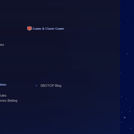
Games & Classic Games
mes
tions
SBOTOP Blog
Rules
mes Betting