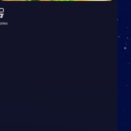
ories